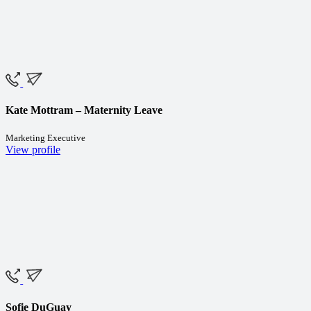
Kate Mottram – Maternity Leave
Marketing Executive
View profile
Sofie DuGuay