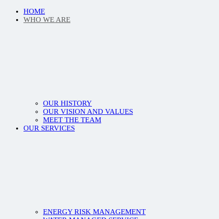
HOME
WHO WE ARE
OUR HISTORY
OUR VISION AND VALUES
MEET THE TEAM
OUR SERVICES
ENERGY RISK MANAGEMENT