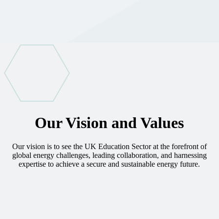
Our Vision and Values
Our vision is to see the UK Education Sector at the forefront of
global energy challenges, leading collaboration, and harnessing
expertise to achieve a secure and sustainable energy future.