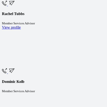
Rachel Tubbs
Member Services Advisor
View profile
Dominic Kolb
Member Services Advisor