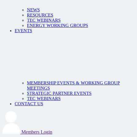
NEWS
RESOURCES
TEC WEBINARS
ENERGY WORKING GROUPS
EVENTS
MEMBERSHIP EVENTS & WORKING GROUP
MEETINGS
STRATEGIC PARTNER EVENTS
TEC WEBINARS
CONTACT US
Members Login