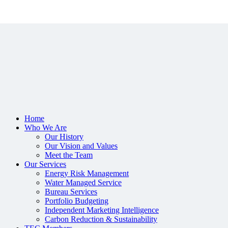
Home
Who We Are
Our History
Our Vision and Values
Meet the Team
Our Services
Energy Risk Management
Water Managed Service
Bureau Services
Portfolio Budgeting
Independent Marketing Intelligence
Carbon Reduction & Sustainability