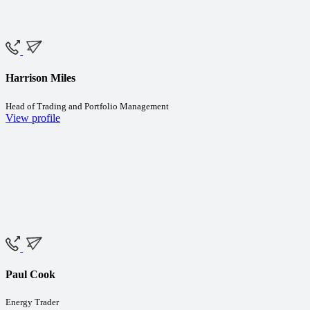
Harrison Miles
Head of Trading and Portfolio Management
View profile
Paul Cook
Energy Trader