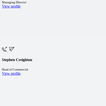
Managing Director
View profile
Stephen Creighton
Head of Commercial
View profile