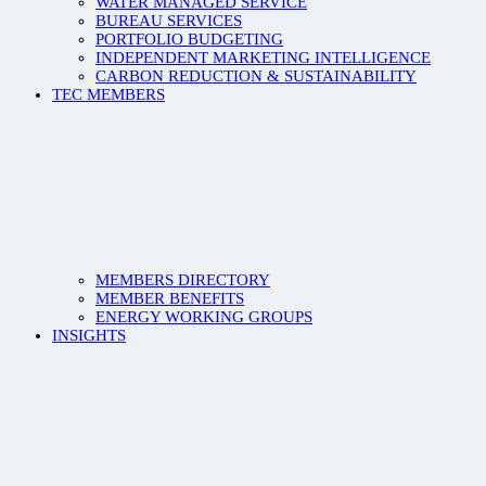
WATER MANAGED SERVICE
BUREAU SERVICES
PORTFOLIO BUDGETING
INDEPENDENT MARKETING INTELLIGENCE
CARBON REDUCTION & SUSTAINABILITY
TEC MEMBERS
MEMBERS DIRECTORY
MEMBER BENEFITS
ENERGY WORKING GROUPS
INSIGHTS