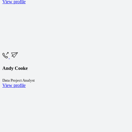
View profile
Andy Cooke
Data Project Analyst
View profile