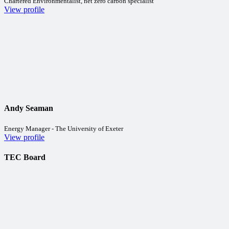
Chartered Environmentalist, net zero carbon specialist
View profile
Andy Seaman
Energy Manager - The University of Exeter
View profile
TEC Board