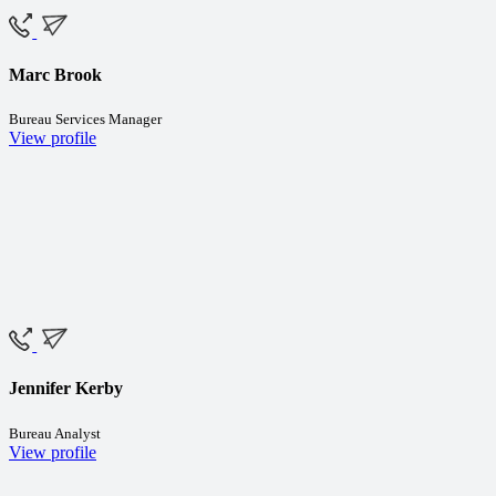
Marc Brook
Bureau Services Manager
View profile
Jennifer Kerby
Bureau Analyst
View profile