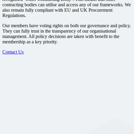
contracting bodies can utilise and access any of our frameworks. We
also remain fully compliant with EU and UK Procurement
Regulations.
Our members have voting rights on both our governance and policy.
They can fully trust in the transparency of our organisational
management. All policy decisions are taken with benefit to the
membership as a key priority.
Contact Us