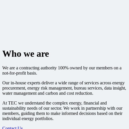
Who we are
We are a contracting authority 100% owned by our members on a
not-for-profit basis.
Our in-house experts deliver a wide range of services across energy
procurement, energy risk management, bureau services, data insight,
water management and carbon and cost reduction.
At TEC we understand the complex energy, financial and
sustainability needs of our sector. We work in partnership with our
members, guiding them to make informed decisions based on their
individual energy portfolios.
Contact Us