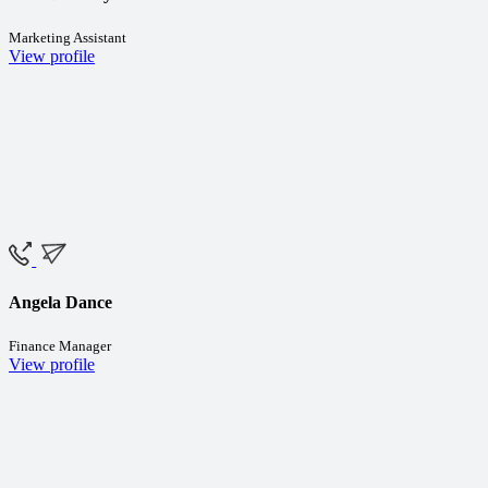
Marketing Assistant
View profile
Angela Dance
Finance Manager
View profile