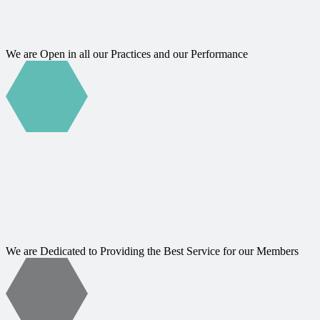
We are Open in all our Practices and our Performance
We are Dedicated to Providing the Best Service for our Members