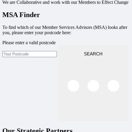
We are Collaborative and work with our Members to Effect Change
MSA Finder
To find which of our Member Services Advisors (MSA) looks after
you, please enter your postcode here:
Please enter a valid postcode
SEARCH
Our Strategic Partners