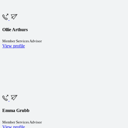
Ollie Arthurs
Member Services Advisor
View profile
Emma Grubb
Member Services Advisor
View profile