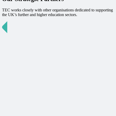
TEC works closely with other organisations dedicated to supporting
the UK’s further and higher education sectors.