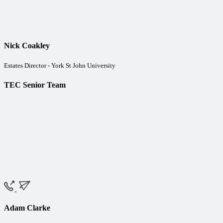
Nick Coakley
Estates Director - York St John University
TEC Senior Team
Adam Clarke