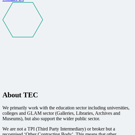
About TEC
We primarily work with the education sector including universities,
colleges and GLAM sector (Galleries, Libraries, Archives and
Museums), but also support the wider public sector.
We are not a TPI (Third Party Intermediary) or broker but a
recognised ‘Other Contracting Body’. This means that other