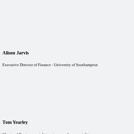
Alison Jarvis
Executive Director of Finance - University of Southampton
Tom Yearley