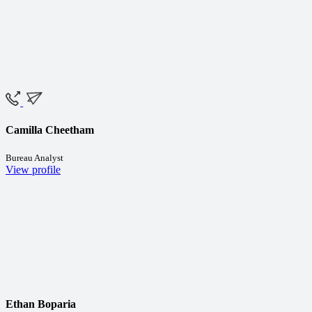
Camilla Cheetham
Bureau Analyst
View profile
Ethan Boparia