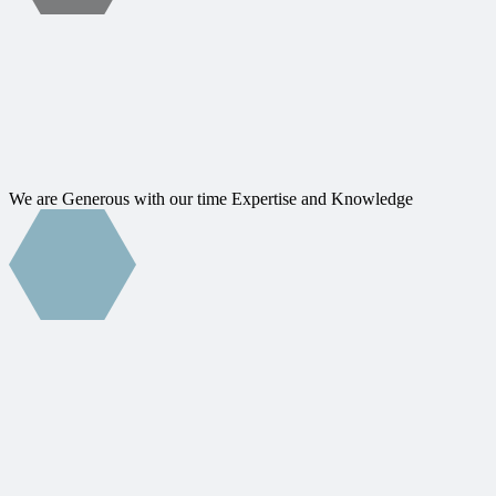
We are Generous with our time Expertise and Knowledge