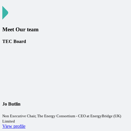
Meet Our team
TEC Board
Jo Butlin
Non Executive Chair, The Energy Consortium - CEO at EnergyBridge (UK)
Limited
View profile