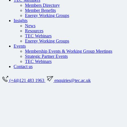
TEC Members
Members Directory
Member Benefits
Energy Working Groups
Insights
News
Resources
TEC Webinars
Energy Working Groups
Events
Membership Events & Working Group Meetings
Strategic Partner Events
TEC Webinars
Contact us
(+44)121 483 1963
enquiries@tec.ac.uk