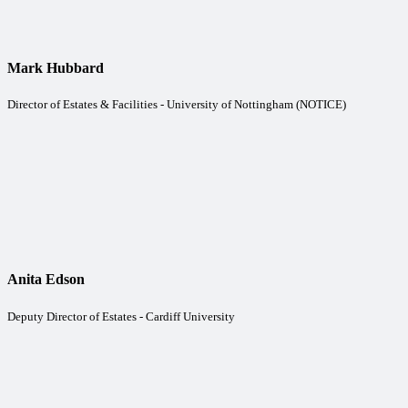
Mark Hubbard
Director of Estates & Facilities - University of Nottingham (NOTICE)
Anita Edson
Deputy Director of Estates - Cardiff University