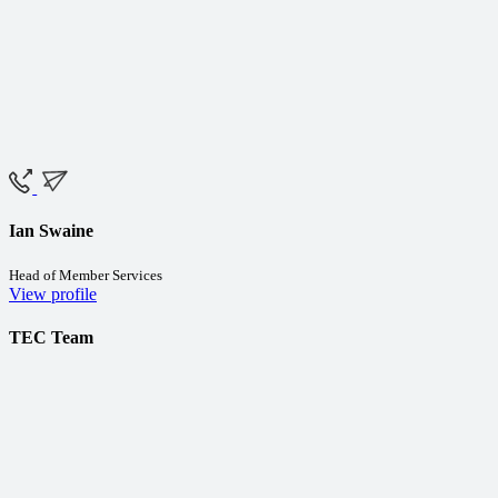
Ian Swaine
Head of Member Services
View profile
TEC Team