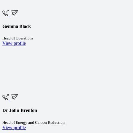
Gemma Black
Head of Operations
View profile
Dr John Brenton
Head of Energy and Carbon Reduction
View profile