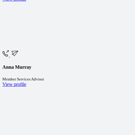
Anna Murray
Member Services Advisor
View profile