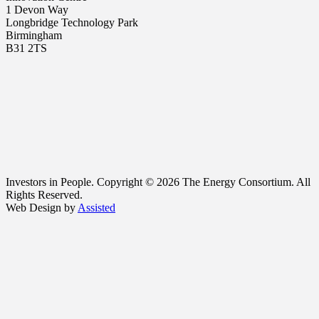
1 Devon Way
Longbridge Technology Park
Birmingham
B31 2TS
Investors in People. Copyright © 2026 The Energy Consortium. All
Rights Reserved.
Web Design by
Assisted