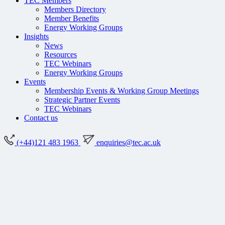
TEC Members
Members Directory
Member Benefits
Energy Working Groups
Insights
News
Resources
TEC Webinars
Energy Working Groups
Events
Membership Events & Working Group Meetings
Strategic Partner Events
TEC Webinars
Contact us
(+44)121 483 1963
enquiries@tec.ac.uk