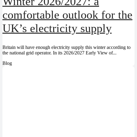
Winter 2026/2027: a
comfortable outlook for the
UK’s electricity supply
Britain will have enough electricity supply this winter according to
the national grid operator. In its 2026/2027 Early View of...
Blog