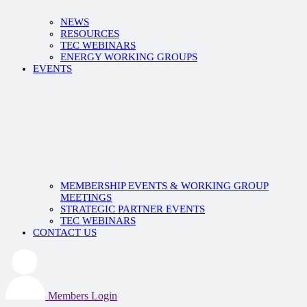
NEWS
RESOURCES
TEC WEBINARS
ENERGY WORKING GROUPS
EVENTS
MEMBERSHIP EVENTS & WORKING GROUP
MEETINGS
STRATEGIC PARTNER EVENTS
TEC WEBINARS
CONTACT US
Members Login