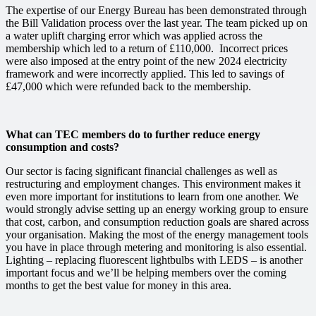
The expertise of our Energy Bureau has been demonstrated through
the Bill Validation process over the last year. The team picked up on
a water uplift charging error which was applied across the
membership which led to a return of £110,000. Incorrect prices
were also imposed at the entry point of the new 2024 electricity
framework and were incorrectly applied. This led to savings of
£47,000
which were refunded back to the membership.
What can TEC members do to further reduce energy
consumption and costs?
Our sector is facing significant financial challenges as well as
restructuring and employment changes. This environment makes it
even more important for institutions to learn from one another. We
would strongly advise setting up an energy working group to ensure
that
cost,
carbon,
and consumption reduction goals are shared across
your organisation. Making the most of the energy management tools
you have in place through metering and monitoring is also essential.
Lighting – replacing fluorescent lightbulbs with LEDS – is another
important focus and we’ll be helping members over the coming
months to get the best value for money in this area.