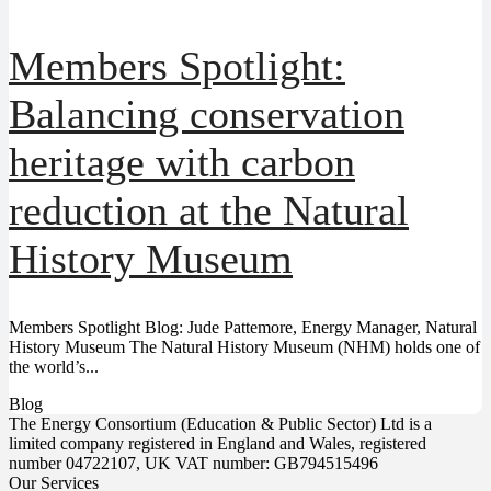
Members Spotlight:
Balancing conservation
heritage with carbon
reduction at the Natural
History Museum
Members Spotlight Blog: Jude Pattemore, Energy Manager, Natural
History Museum The Natural History Museum (NHM) holds one of
the world’s...
Blog
The Energy Consortium (Education & Public Sector) Ltd is a
limited company registered in England and Wales, registered
number 04722107, UK VAT number: GB794515496
Our Services