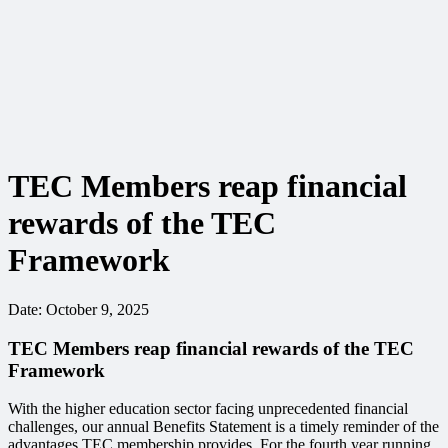
TEC Members reap financial
rewards of the TEC
Framework
Date:
October 9, 2025
TEC Members reap financial rewards of the TEC
Framework
With the higher education sector facing unprecedented financial
challenges, our annual Benefits Statement is a timely reminder of the
advantages TEC membership provides. For the fourth year running