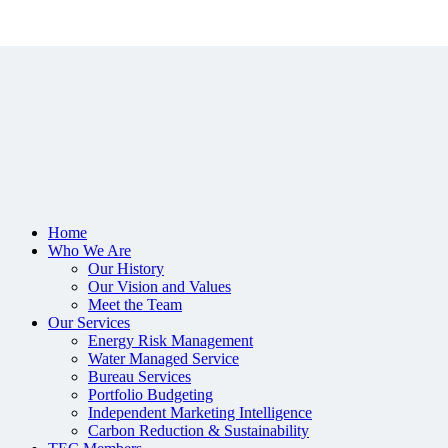
Home
Who We Are
Our History
Our Vision and Values
Meet the Team
Our Services
Energy Risk Management
Water Managed Service
Bureau Services
Portfolio Budgeting
Independent Marketing Intelligence
Carbon Reduction & Sustainability