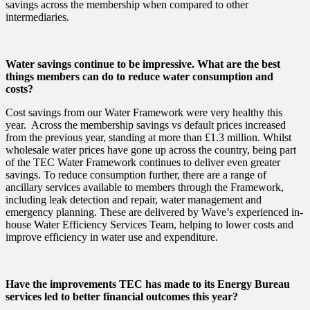
savings across the membership when compared to other
intermediaries.
Water savings continue to be impressive. What are the best
things members can do to reduce water consumption and
costs?
Cost savings from our Water Framework were very healthy this
year. Across the membership savings vs default prices increased
from the previous year, standing at more than £1.3 million. Whilst
wholesale water prices have gone up across the country, being part
of the TEC Water Framework continues to deliver even greater
savings. To reduce consumption further, there are a range of
ancillary services available to members through the Framework,
including leak detection and repair, water management and
emergency planning. These are delivered by Wave’s experienced in-
house Water Efficiency Services Team, helping to lower costs and
improve efficiency in water use and expenditure.
Have the improvements TEC has made to its Energy Bureau
services led to better financial outcomes this year?