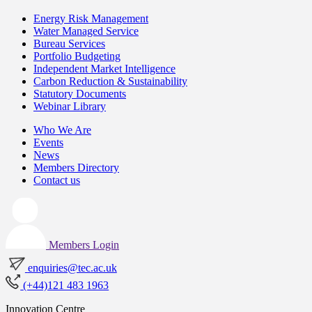
Energy Risk Management
Water Managed Service
Bureau Services
Portfolio Budgeting
Independent Market Intelligence
Carbon Reduction & Sustainability
Statutory Documents
Webinar Library
Who We Are
Events
News
Members Directory
Contact us
Members Login
enquiries@tec.ac.uk
(+44)121 483 1963
Innovation Centre