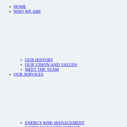
HOME
WHO WE ARE
OUR HISTORY
OUR VISION AND VALUES
MEET THE TEAM
OUR SERVICES
ENERGY RISK MANAGEMENT