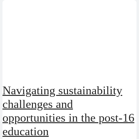
Navigating sustainability
challenges and
opportunities in the post-16
education