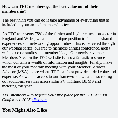
How can TEC members get the best value out of their
membership?
The best thing you can do is take advantage of everything that is
included in your annual membership fee.
As TEC represents 75% of the further and higher education sector in
England and Wales, we are in a unique position to facilitate shared
experiences and networking opportunities.
This is delivered through
our webinar series, our free to members annual conference, along
with our case studies and member blogs.
Our newly revamped
Members Area
on the TEC website
is also a fantastic resource
which contains a wealth of information and insights. Finally,
make
the most of your monthly meeting with your Member Services
Advisor (MSA) to see where TEC can best provide added value and
expertise.
As well as access to our frameworks, we are also rolling
out additional services across solar PV, lighting, BEMS and
metering this year.
TEC members – to register your free place for the TEC Annual
Conference 2025
click here
You Might Also Like