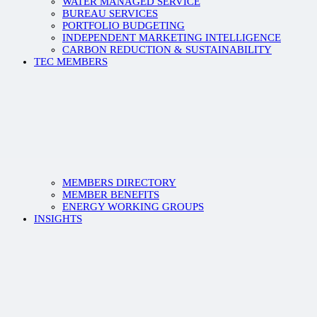
WATER MANAGED SERVICE
BUREAU SERVICES
PORTFOLIO BUDGETING
INDEPENDENT MARKETING INTELLIGENCE
CARBON REDUCTION & SUSTAINABILITY
TEC MEMBERS
MEMBERS DIRECTORY
MEMBER BENEFITS
ENERGY WORKING GROUPS
INSIGHTS