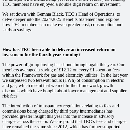
TEC members have enjoyed a double-digit return on investment.
We sat down with Gemma Black, TEC’s Head of Operations, to
delve deeper into the 2024/2025 Benefits Statement and explore
how TEC members can make even greater
cost,
consumption
and
carbon
savings.
How has TEC been able to deliver an increased return on
investment for the fourth year running?
The power of group buying has shone through again this year. Our
members
averaged a saving of £12.12 on every £1 spent on fees
within the Framework for gas and electricity utilities
. In the last year
we surpassed two terawatt hours (TWh) of consumption in electric
and gas, which meant that we met further framework growth
discounts which have bought about lower management and supplier
risk fees.
The introduction of transparency regulations relating to fees and
commissions being charged by third party intermediaries has
provided greater insight this year into the increase in advisory
charges across the sector. We are proud that TEC’s fees and charges
have remained the same since 2012, which has further supported