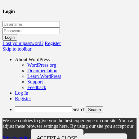
Login
Lost your password?
Register
Skip to toolbar
About WordPress
WordPress.org
Documentation
Learn WordPress
Support
Feedback
Log In
Register
Search
We use cookies to give you the best experience on our site. You can
adjust these browser settings here. By using our site you accept our
Privacy policy
ACCEPT & CLOSE