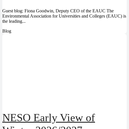
Guest blog: Fiona Goodwin, Deputy CEO of the EAUC The
Environmental Association for Universities and Colleges (EAUC) is
the leading...
Blog
NESO Early View of