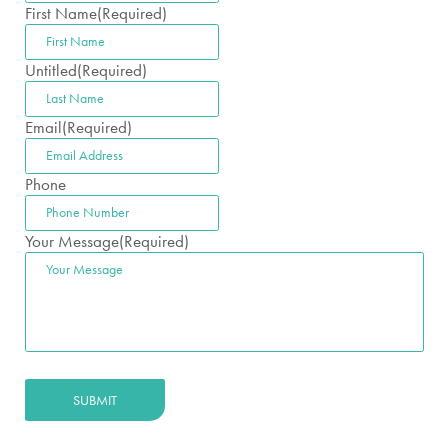
First Name
(Required)
Untitled
(Required)
Email
(Required)
Phone
Your Message
(Required)
SUBMIT