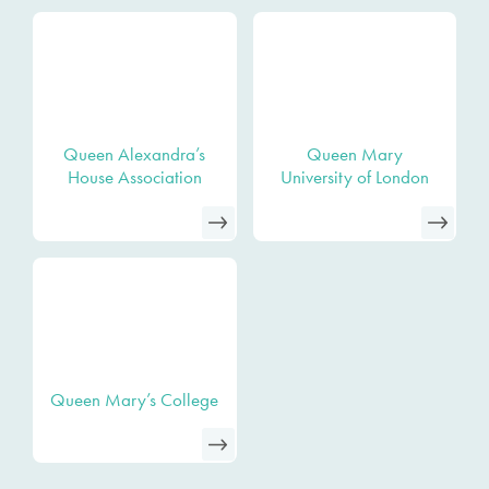
Queen Alexandra’s
Queen Mary
House Association
University of London
Queen Mary’s College