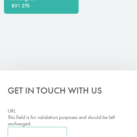
B31 2TS
GET IN TOUCH WITH US
URL
This field is for validation purposes and should be left
unchanged.