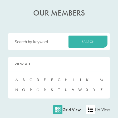
OUR MEMBERS
VIEW ALL
A
B
C
D
E
F
G
H
I
J
K
L
M
N
O
P
Q
R
S
T
U
V
W
X
Y
Z
Grid View
List View