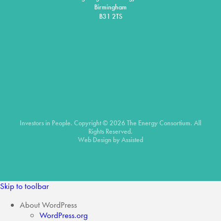
Birmingham
B31 2TS
Investors in People. Copyright © 2026 The Energy Consortium. All
Rights Reserved.
Web Design by
Assisted
Skip to toolbar
About WordPress
WordPress.org