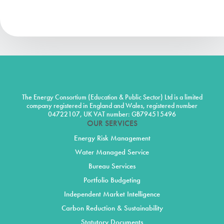
The Energy Consortium (Education & Public Sector) Ltd is a limited
company registered in England and Wales, registered number
04722107, UK VAT number: GB794515496
OUR SERVICES
Energy Risk Management
Water Managed Service
Bureau Services
Portfolio Budgeting
Independent Market Intelligence
Carbon Reduction & Sustainability
Statutory Documents