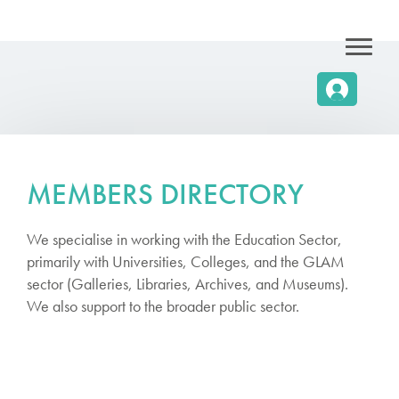
MEMBERS DIRECTORY
We specialise in working with the Education Sector,
primarily with Universities, Colleges, and the GLAM
sector (Galleries, Libraries, Archives, and Museums).
We also support to the broader public sector.