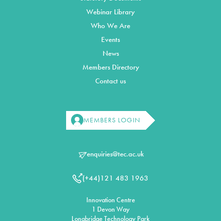
Webinar Library
Who We Are
Events
News
Members Directory
Contact us
MEMBERS LOGIN
enquiries@tec.ac.uk
(+44)121 483 1963
Innovation Centre
1 Devon Way
Longbridge Technology Park