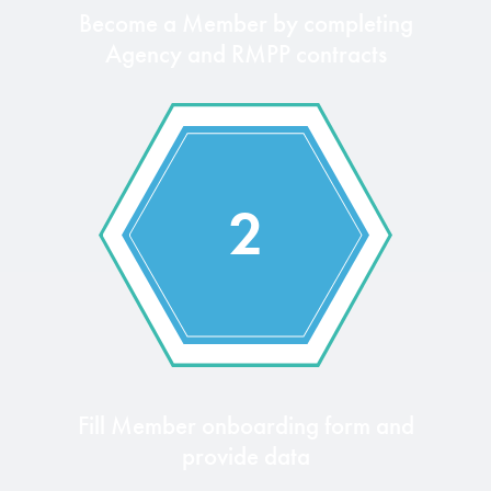
Become a Member by completing
Agency and RMPP contracts
2
Fill Member onboarding form and
provide data