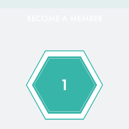
BECOME A MEMBER
1