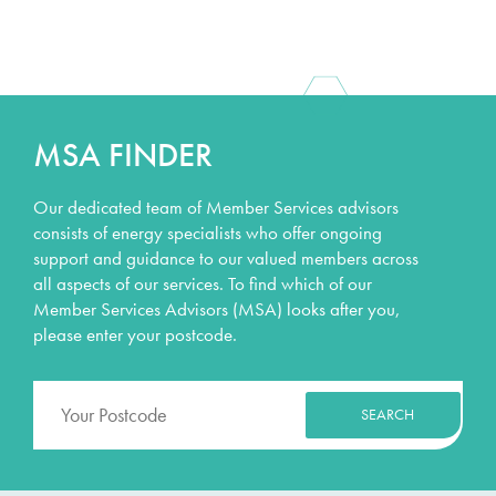
MSA FINDER
Our dedicated team of Member Services advisors
consists of energy specialists who offer ongoing
support and guidance to our valued members across
all aspects of our services. To find which of our
Member Services Advisors (MSA) looks after you,
please enter your postcode.
SEARCH