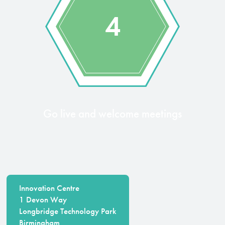
4
Go live and welcome meetings
Innovation Centre
1 Devon Way
Longbridge Technology Park
Birmingham