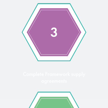
3
Complete Framework supply
agreements