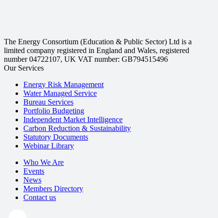
The Energy Consortium (Education & Public Sector) Ltd is a
limited company registered in England and Wales, registered
number 04722107, UK VAT number: GB794515496
Our Services
Energy Risk Management
Water Managed Service
Bureau Services
Portfolio Budgeting
Independent Market Intelligence
Carbon Reduction & Sustainability
Statutory Documents
Webinar Library
Who We Are
Events
News
Members Directory
Contact us