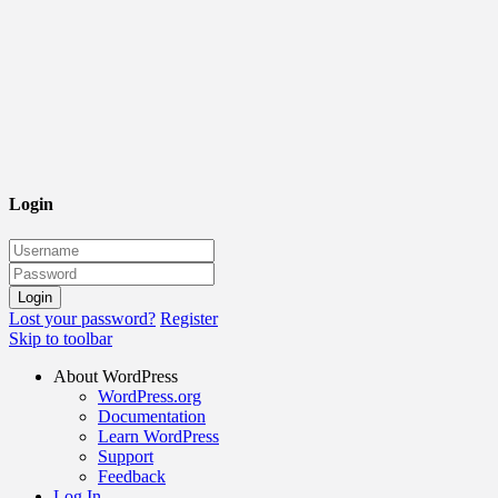
Login
Lost your password?
Register
Skip to toolbar
About WordPress
WordPress.org
Documentation
Learn WordPress
Support
Feedback
Log In