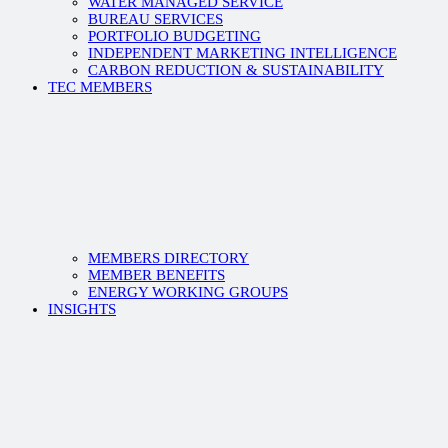
WATER MANAGED SERVICE
BUREAU SERVICES
PORTFOLIO BUDGETING
INDEPENDENT MARKETING INTELLIGENCE
CARBON REDUCTION & SUSTAINABILITY
TEC MEMBERS
MEMBERS DIRECTORY
MEMBER BENEFITS
ENERGY WORKING GROUPS
INSIGHTS