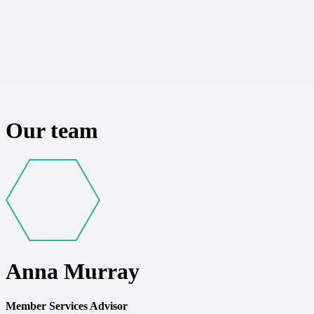
Our team
Anna Murray
Member Services Advisor