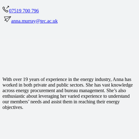
07519 700 796
anna.murray@tec.ac.uk
With over 19 years of experience in the energy industry, Anna has
worked in both private and public sectors. She has vast knowledge
across energy procurement and bureau management. She’s also
enthusiastic about leveraging her varied experience to understand
our members’ needs and assist them in reaching their energy
objectives.