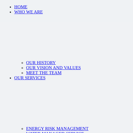
HOME
WHO WE ARE
OUR HISTORY
OUR VISION AND VALUES
MEET THE TEAM
OUR SERVICES
ENERGY RISK MANAGEMENT