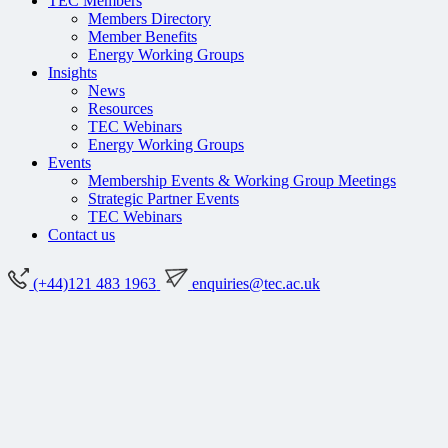
TEC Members
Members Directory
Member Benefits
Energy Working Groups
Insights
News
Resources
TEC Webinars
Energy Working Groups
Events
Membership Events & Working Group Meetings
Strategic Partner Events
TEC Webinars
Contact us
(+44)121 483 1963
enquiries@tec.ac.uk