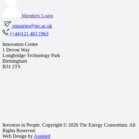
Members Login
enquiries@tec.ac.uk
(+44)121 483 1963
Innovation Centre
1 Devon Way
Longbridge Technology Park
Birmingham
B31 2TS
Investors in People. Copyright © 2026 The Energy Consortium. All
Rights Reserved.
Web Design by
Assisted