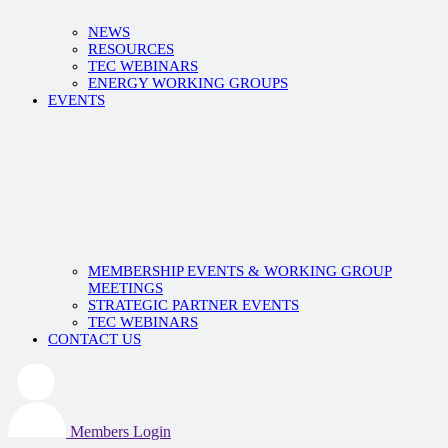
NEWS
RESOURCES
TEC WEBINARS
ENERGY WORKING GROUPS
EVENTS
MEMBERSHIP EVENTS & WORKING GROUP
MEETINGS
STRATEGIC PARTNER EVENTS
TEC WEBINARS
CONTACT US
Members Login