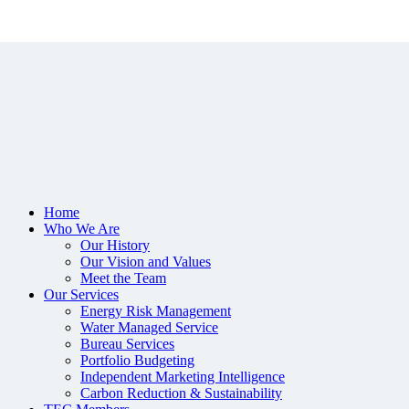
Home
Who We Are
Our History
Our Vision and Values
Meet the Team
Our Services
Energy Risk Management
Water Managed Service
Bureau Services
Portfolio Budgeting
Independent Marketing Intelligence
Carbon Reduction & Sustainability