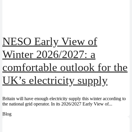
NESO Early View of
Winter 2026/2027: a
comfortable outlook for the
UK’s electricity supply
Britain will have enough electricity supply this winter according to
the national grid operator. In its 2026/2027 Early View of...
Blog