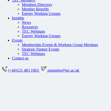
TEC Members
Members Directory
Member Benefits
Energy Working Groups
Insights
News
Resources
TEC Webinars
Energy Working Groups
Events
Membership Events & Working Group Meetings
Strategic Partner Events
TEC Webinars
Contact us
(+44)121 483 1963
enquiries@tec.ac.uk