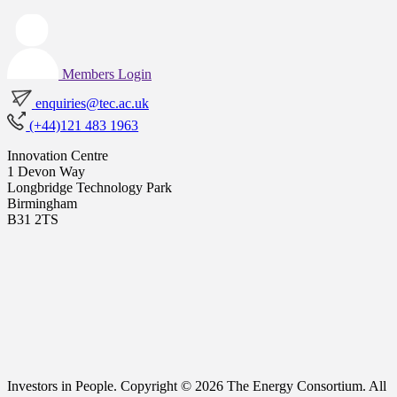
Members Login
enquiries@tec.ac.uk
(+44)121 483 1963
Innovation Centre
1 Devon Way
Longbridge Technology Park
Birmingham
B31 2TS
Investors in People. Copyright © 2026 The Energy Consortium. All