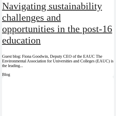
Navigating sustainability
challenges and
opportunities in the post-16
education
Guest blog: Fiona Goodwin, Deputy CEO of the EAUC The
Environmental Association for Universities and Colleges (EAUC) is
the leading...
Blog