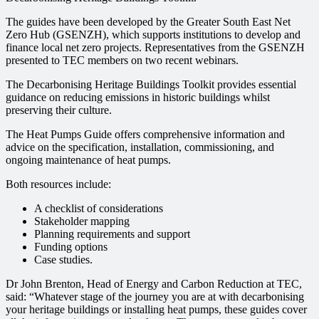
The guides have been developed by the Greater South East Net
Zero Hub (GSENZH), which supports institutions to develop and
finance local net zero projects. Representatives from the GSENZH
presented to TEC members on two recent webinars.
The Decarbonising Heritage Buildings Toolkit provides essential
guidance on reducing emissions in historic buildings whilst
preserving their culture.
The Heat Pumps Guide offers comprehensive information and
advice on the specification, installation, commissioning, and
ongoing maintenance of heat pumps.
Both resources include:
A checklist of considerations
Stakeholder mapping
Planning requirements and support
Funding options
Case studies.
Dr John Brenton, Head of Energy and Carbon Reduction at TEC,
said: “Whatever stage of the journey you are at with decarbonising
your heritage buildings or installing heat pumps, these guides cover