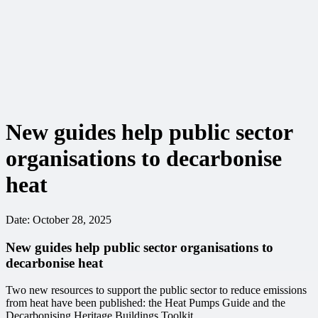
New guides help public sector
organisations to decarbonise
heat
Date:
October 28, 2025
New guides help public sector organisations to
decarbonise heat
Two new resources to support the public sector to reduce emissions
from heat have been published: the Heat Pumps Guide and the
Decarbonising Heritage Buildings Toolkit.