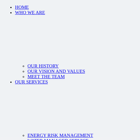
HOME
WHO WE ARE
OUR HISTORY
OUR VISION AND VALUES
MEET THE TEAM
OUR SERVICES
ENERGY RISK MANAGEMENT