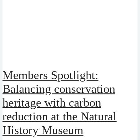
Members Spotlight:
Balancing conservation
heritage with carbon
reduction at the Natural
History Museum