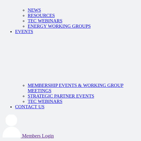
NEWS
RESOURCES
TEC WEBINARS
ENERGY WORKING GROUPS
EVENTS
MEMBERSHIP EVENTS & WORKING GROUP
MEETINGS
STRATEGIC PARTNER EVENTS
TEC WEBINARS
CONTACT US
Members Login