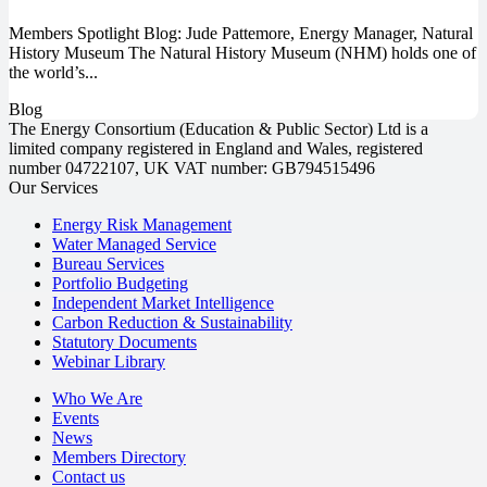
Members Spotlight Blog: Jude Pattemore, Energy Manager, Natural
History Museum The Natural History Museum (NHM) holds one of
the world’s...
Blog
The Energy Consortium (Education & Public Sector) Ltd is a
limited company registered in England and Wales, registered
number 04722107, UK VAT number: GB794515496
Our Services
Energy Risk Management
Water Managed Service
Bureau Services
Portfolio Budgeting
Independent Market Intelligence
Carbon Reduction & Sustainability
Statutory Documents
Webinar Library
Who We Are
Events
News
Members Directory
Contact us