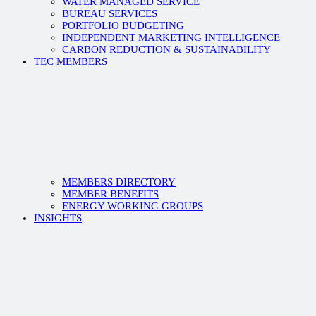
WATER MANAGED SERVICE
BUREAU SERVICES
PORTFOLIO BUDGETING
INDEPENDENT MARKETING INTELLIGENCE
CARBON REDUCTION & SUSTAINABILITY
TEC MEMBERS
MEMBERS DIRECTORY
MEMBER BENEFITS
ENERGY WORKING GROUPS
INSIGHTS