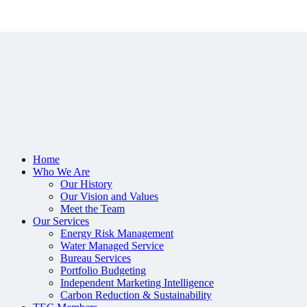
Home
Who We Are
Our History
Our Vision and Values
Meet the Team
Our Services
Energy Risk Management
Water Managed Service
Bureau Services
Portfolio Budgeting
Independent Marketing Intelligence
Carbon Reduction & Sustainability