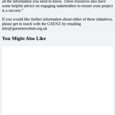
all the information you need to know. These resources also have
some helpful advice on engaging stakeholders to ensure your project
is a success.”
If you would like further information about either of these initiatives,
please get in touch with the GSENZ by emailing
info
@gsenetzerohub.org.uk
You Might Also Like