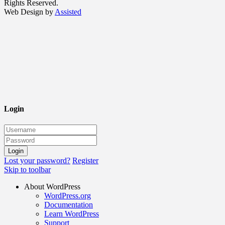
Rights Reserved.
Web Design by
Assisted
Login
Lost your password?
Register
Skip to toolbar
About WordPress
WordPress.org
Documentation
Learn WordPress
Support