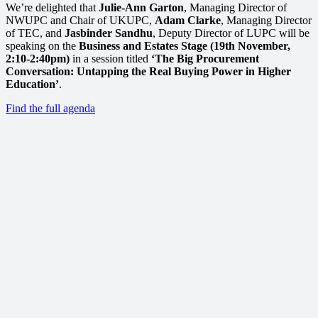
We’re delighted that
Julie-Ann Garton
, Managing Director of
NWUPC and Chair of UKUPC,
Adam Clarke
, Managing Director
of TEC, and
Jasbinder Sandhu
, Deputy Director of LUPC will be
speaking on the
Business and Estates Stage (19th November,
2:10-2:40pm)
in a session titled
‘The Big Procurement
Conversation: Untapping the Real Buying Power in Higher
Education’
.
Find the full agenda