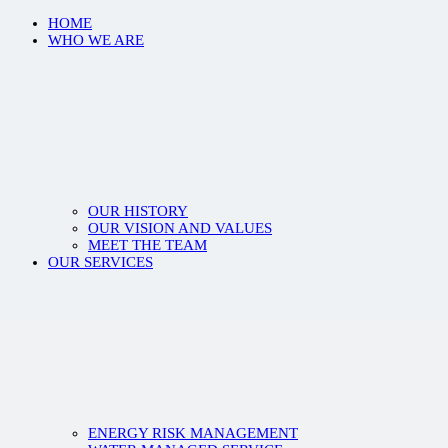
HOME
WHO WE ARE
OUR HISTORY
OUR VISION AND VALUES
MEET THE TEAM
OUR SERVICES
ENERGY RISK MANAGEMENT