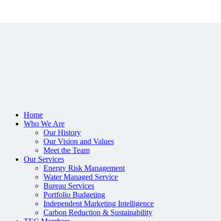
Home
Who We Are
Our History
Our Vision and Values
Meet the Team
Our Services
Energy Risk Management
Water Managed Service
Bureau Services
Portfolio Budgeting
Independent Marketing Intelligence
Carbon Reduction & Sustainability