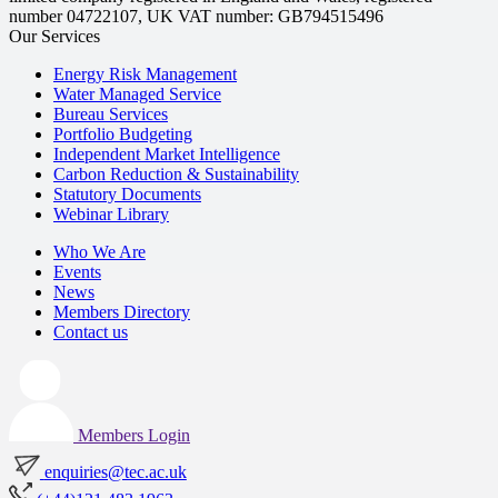
number 04722107, UK VAT number: GB794515496
Our Services
Energy Risk Management
Water Managed Service
Bureau Services
Portfolio Budgeting
Independent Market Intelligence
Carbon Reduction & Sustainability
Statutory Documents
Webinar Library
Who We Are
Events
News
Members Directory
Contact us
Members Login
enquiries@tec.ac.uk