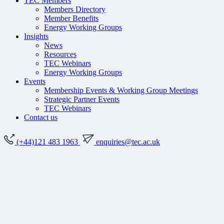
TEC Members
Members Directory
Member Benefits
Energy Working Groups
Insights
News
Resources
TEC Webinars
Energy Working Groups
Events
Membership Events & Working Group Meetings
Strategic Partner Events
TEC Webinars
Contact us
(+44)121 483 1963
enquiries@tec.ac.uk