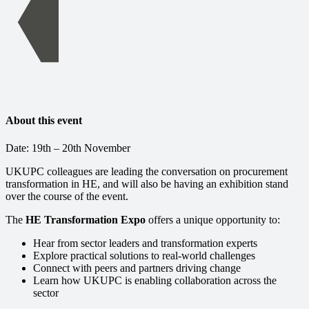
About this event
Date: 19th – 20th November
UKUPC colleagues are leading the conversation on procurement
transformation in HE, and will also be having an exhibition stand
over the course of the event.
The
HE Transformation Expo
offers a unique opportunity to:
Hear from sector leaders and transformation experts
Explore practical solutions to real-world challenges
Connect with peers and partners driving change
Learn how UKUPC is enabling collaboration across the
sector