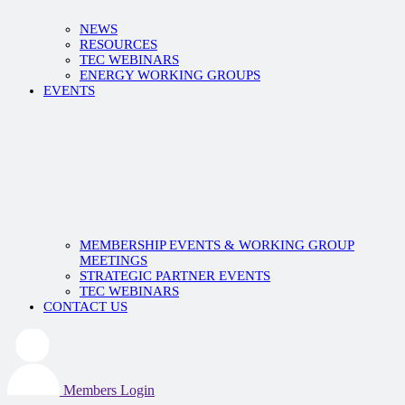
NEWS
RESOURCES
TEC WEBINARS
ENERGY WORKING GROUPS
EVENTS
MEMBERSHIP EVENTS & WORKING GROUP
MEETINGS
STRATEGIC PARTNER EVENTS
TEC WEBINARS
CONTACT US
Members Login