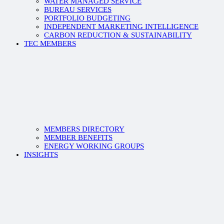
WATER MANAGED SERVICE
BUREAU SERVICES
PORTFOLIO BUDGETING
INDEPENDENT MARKETING INTELLIGENCE
CARBON REDUCTION & SUSTAINABILITY
TEC MEMBERS
MEMBERS DIRECTORY
MEMBER BENEFITS
ENERGY WORKING GROUPS
INSIGHTS