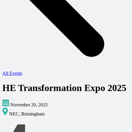
All Events
HE Transformation Expo 2025
November 20, 2025
NEC, Birmingham