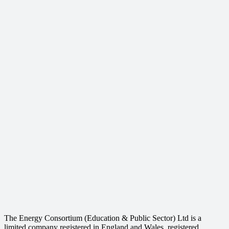
The Energy Consortium (Education & Public Sector) Ltd is a
limited company registered in England and Wales, registered