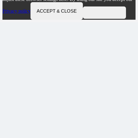
Privacy policy
ACCEPT & CLOSE