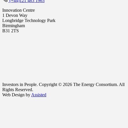
(+44)121 483 1963
Innovation Centre
1 Devon Way
Longbridge Technology Park
Birmingham
B31 2TS
Investors in People. Copyright © 2026 The Energy Consortium. All
Rights Reserved.
Web Design by
Assisted