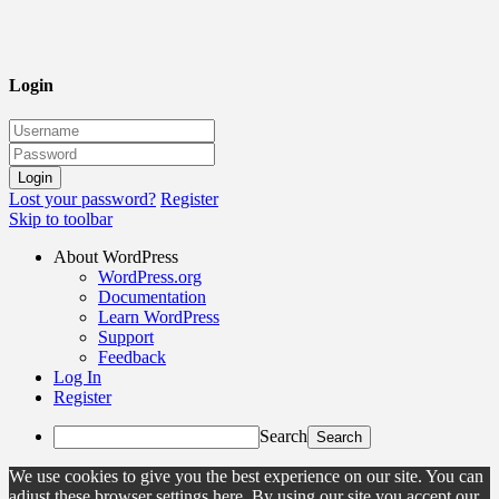
Login
Lost your password?
Register
Skip to toolbar
About WordPress
WordPress.org
Documentation
Learn WordPress
Support
Feedback
Log In
Register
Search
We use cookies to give you the best experience on our site. You can
adjust these browser settings here. By using our site you accept our