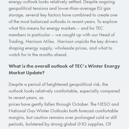
energy outlook looks relatively settled. Despite ongoing
geopolitical tensions and lower-than-average EU gas
storage, several key factors have combined to create one
of the most balanced outlooks in recent years. To explore
what this means for energy markets – and for TEC
members in particular – we caught up with our Head of
Trading, Harrison Miles. Harrison unpicks the key drivers
shaping energy supply, wholesale prices, and what to
watch for in the months ahead.
What is the overall outlook of TEC’s Winter Energy
Market Update?
Despite a period of heightened geopolitical risk, the
outlook looks relatively comfortable, especially compared
to recent years,
as
prices have gently fallen through October. The
NESO and
National Gas Winter Outlooks both forecast comfortable
margins, but caution remains over prolonged cold or still
periods,
bolstered by
strong global LNG supplies.
Of