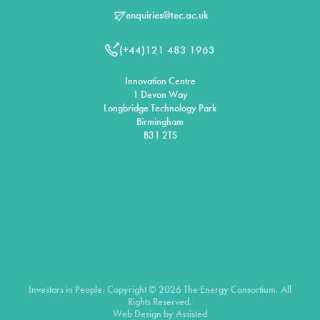
enquiries@tec.ac.uk
(+44)121 483 1963
Innovation Centre
1 Devon Way
Longbridge Technology Park
Birmingham
B31 2TS
Investors in People. Copyright © 2026 The Energy Consortium. All
Rights Reserved.
Web Design by
Assisted