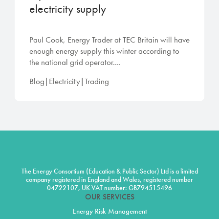
electricity supply
Paul Cook, Energy Trader at TEC Britain will have
enough energy supply this winter according to
the national grid operator....
Blog|Electricity|Trading
The Energy Consortium (Education & Public Sector) Ltd is a limited
company registered in England and Wales, registered number
04722107, UK VAT number: GB794515496
OUR SERVICES
Energy Risk Management