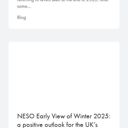
some...
Blog
NESO Early View of Winter 2025:
a positive outlook for the UK’s