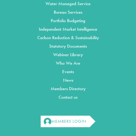
Water Managed Service
Bureau Services
Portfolio Budgeting
Independent Market Intelligence
Carbon Reduction & Sustainability
Statutory Documents
Webinar Library
Who We Are
Events
News
Members Directory
Contact us
MEMBERS LOGIN