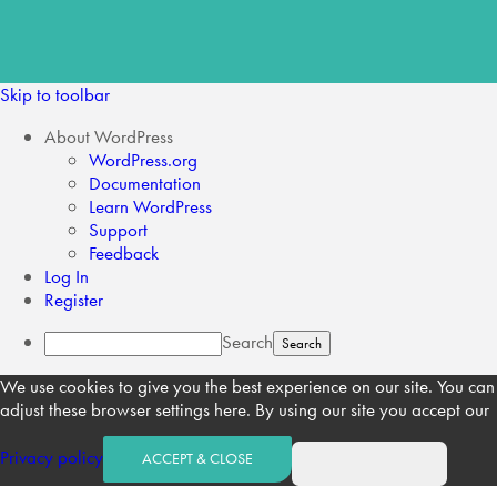
Skip to toolbar
About WordPress
WordPress.org
Documentation
Learn WordPress
Support
Feedback
Log In
Register
Search
We use cookies to give you the best experience on our site. You can
adjust these browser settings here. By using our site you accept our
Privacy policy
ACCEPT & CLOSE