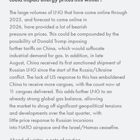
The large volumes of LNG that have come online through
2025, and forecast to come online in
2026, have provided a lot of bearish
pressure on prices.
This could be compounded by
the
possibility of Donald Trump imposing
further tariffs on China, which would
suffocate
industrial demand for gas
.
In addition, in late
August,
China received its first sanctioned shipment of
Russian LNG since the start of the Russia/Ukraine
conflict.
The lack of US response to this has emboldened
China to receive more cargoes, with the count now at
11 cargoes delivered.
This adds further LNG to an
already strong global gas balance, allowing
the market to shrug off significant geopolitical tensions
and developments over the last quarter, with
little price response to Russian incursions
into NATO airspace and the Israel/Hamas ceasefire.
Ahead of winter, a note of caution