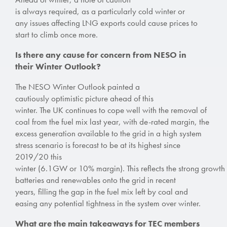
is always required, as a particularly cold winter or
any issues affecting LNG exports could cause prices to
start to climb once more.
Is there any cause for concern from NESO in
their Winter Outlook?
The NESO Winter Outlook painted a
cautiously optimistic picture ahead of this
winter.
The UK continues to
cope well with the removal of
coal from the fuel mix last year,
with de-rated margin, the
excess generation available to the grid in a high system
stress scenario is forecast to be at its highest since
2019/20 this
winter (6.1GW or 10% margin).
This reflects the strong growth
batteries and renewables onto the grid in recent
years,
filling the gap in the fuel mix left by coal and
easing any potential tightness in the system over winter.
What are the main takeaways for TEC members