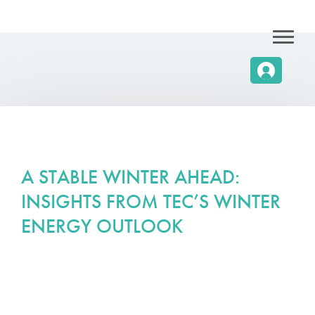
A STABLE WINTER AHEAD:
INSIGHTS FROM TEC’S WINTER
ENERGY OUTLOOK