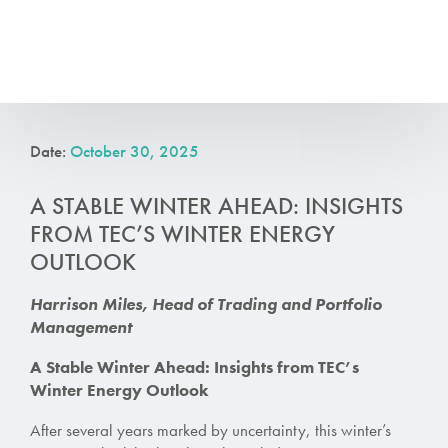
Date:
October 30, 2025
A STABLE WINTER AHEAD: INSIGHTS
FROM TEC’S WINTER ENERGY
OUTLOOK
Harrison Miles, Head of
Trading
and Portfolio
Management
A Stable Winter Ahead: Insights from TEC’s
Winter Energy Outlook
After several years marked by uncertainty, this winter’s