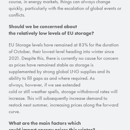
course, in energy markets, things can always change
quickly, particularly with the escalation of global events or
conflicts.
Should we be concerned about
the
relatively
low levels of EU storage?
EU Storage levels have remained at 83% for the duration
of October, their lowest level heading into winter since
2021
. Despite this, there is currently no cause for concern
as prices have remained stable as storage is
supplemented by strong global LNG supplies and its
ability to fill gaps as and where required. As
always, however, if we see extended
cold or still weather spells
, storage withdrawal rates will
increase. This will subsequently increase demand to
restock next summer, increasing prices along the forward
curve.
What are the main factors which
could impact energy prices this winter?