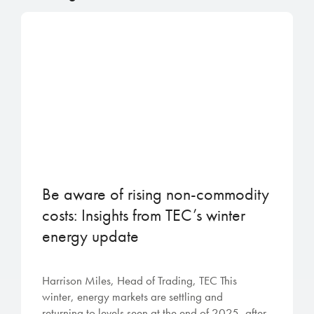
Be aware of rising non-commodity
costs: Insights from TEC’s winter
energy update
Harrison Miles, Head of Trading, TEC This
winter, energy markets are settling and
returning to levels seen at the end of 2025, after