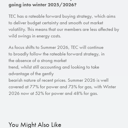
going into winter 2025/2026?
TEC has a rateable forward buying strategy, which aims
to deliver budget certainty and smooth out market
volatility. This means that our members are less affected by
wild swings in energy costs.
As focus shifts to Summer 2026, TEC will continue
to broadly follow the rateable forward strategy, in
the absence of a strong market
trend, whilst still accounting and looking to take
advantage of the gently
bearish nature of recent prices. Summer 2026 is well
covered at 77% for power and 73% for gas, with Winter
2026 now at 52% for power and 48% for gas.
You Might Also Like