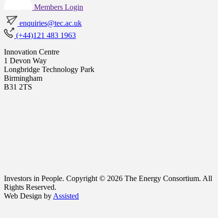
Members Login
enquiries@tec.ac.uk
(+44)121 483 1963
Innovation Centre
1 Devon Way
Longbridge Technology Park
Birmingham
B31 2TS
Investors in People. Copyright © 2026 The Energy Consortium. All
Rights Reserved.
Web Design by
Assisted