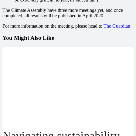
The Climate Assembly have three more meetings yet, and once
completed, all results will be published in April 2020.
For more information on the meeting, please head to
The Guardian
You Might Also Like
Navigating sustainability