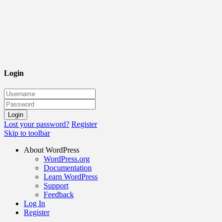
Login
Lost your password?
Register
Skip to toolbar
About WordPress
WordPress.org
Documentation
Learn WordPress
Support
Feedback
Log In
Register