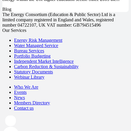
Blog
The Energy Consortium (Education & Public Sector) Ltd is a
limited company registered in England and Wales, registered
number 04722107, UK VAT number: GB794515496
Our Services
Energy Risk Management
Water Managed Service
Bureau Services
Portfolio Budgeting
Independent Market Intelligence
Carbon Reduction & Sustainability
Statutory Documents
Webinar Library
Who We Are
Events
News
Members Directory
Contact us