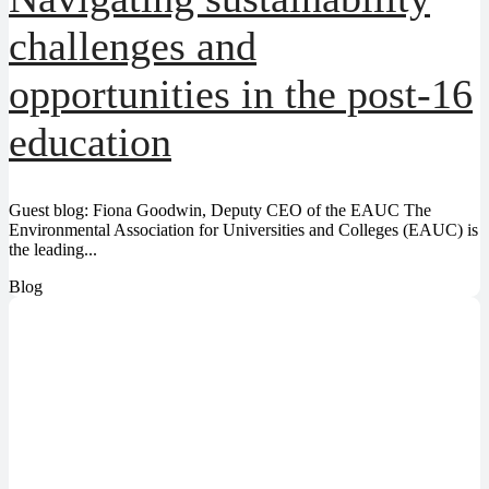
challenges and
opportunities in the post-16
education
Guest blog: Fiona Goodwin, Deputy CEO of the EAUC The
Environmental Association for Universities and Colleges (EAUC) is
the leading...
Blog