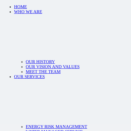
HOME
WHO WE ARE
OUR HISTORY
OUR VISION AND VALUES
MEET THE TEAM
OUR SERVICES
ENERGY RISK MANAGEMENT