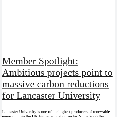
Member Spotlight:
Ambitious projects point to
massive carbon reductions
for Lancaster University
Lancaster University is one of the highest producers of renewable
energy within the UK higher education sector. Since 2005 the...