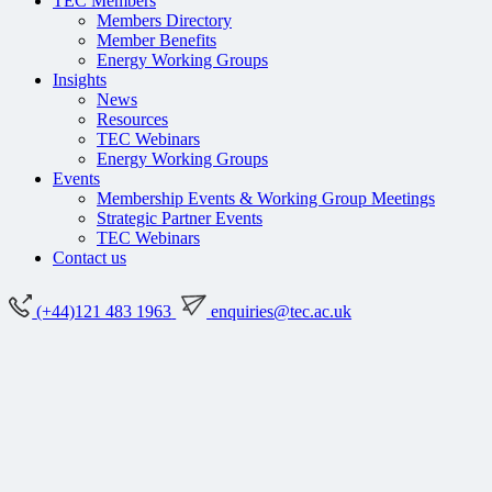
TEC Members
Members Directory
Member Benefits
Energy Working Groups
Insights
News
Resources
TEC Webinars
Energy Working Groups
Events
Membership Events & Working Group Meetings
Strategic Partner Events
TEC Webinars
Contact us
(+44)121 483 1963
enquiries@tec.ac.uk