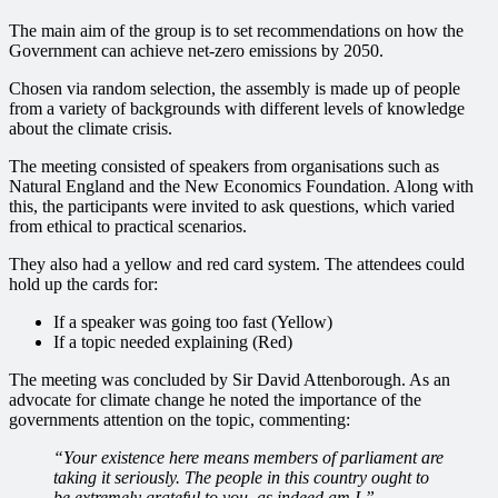
The main aim of the group is to set recommendations on how the
Government can achieve net-zero emissions by 2050.
Chosen via random selection, the assembly is made up of people
from a variety of backgrounds with different levels of knowledge
about the climate crisis.
The meeting consisted of speakers from organisations such as
Natural England and the New Economics Foundation. Along with
this, the participants were invited to ask questions, which varied
from ethical to practical scenarios.
They also had a yellow and red card system. The attendees could
hold up the cards for:
If a speaker was going too fast (Yellow)
If a topic needed explaining (Red)
The meeting was concluded by Sir David Attenborough. As an
advocate for climate change he noted the importance of the
governments attention on the topic, commenting:
“Your existence here means members of parliament are
taking it seriously. The people in this country ought to
be extremely grateful to you, as indeed am I.”