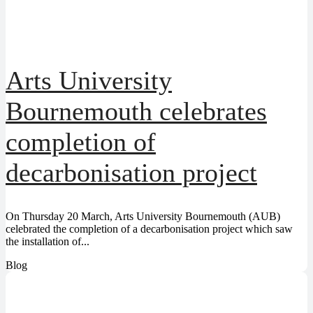
Arts University
Bournemouth celebrates
completion of
decarbonisation project
On Thursday 20 March, Arts University Bournemouth (AUB)
celebrated the completion of a decarbonisation project which saw
the installation of...
Blog