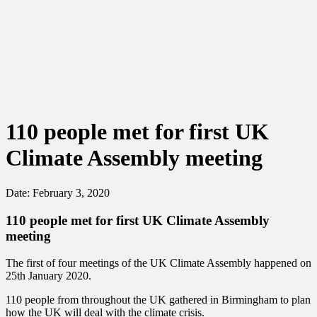
110 people met for first UK
Climate Assembly meeting
Date:
February 3, 2020
110 people met for first UK Climate Assembly
meeting
The first of four meetings of the UK Climate Assembly happened on
25th January 2020.
110 people from throughout the UK gathered in Birmingham to plan
how the UK will deal with the climate crisis.