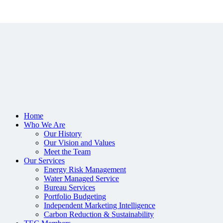
Home
Who We Are
Our History
Our Vision and Values
Meet the Team
Our Services
Energy Risk Management
Water Managed Service
Bureau Services
Portfolio Budgeting
Independent Marketing Intelligence
Carbon Reduction & Sustainability