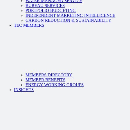
WATER MANAGED SERVICE
BUREAU SERVICES
PORTFOLIO BUDGETING
INDEPENDENT MARKETING INTELLIGENCE
CARBON REDUCTION & SUSTAINABILITY
TEC MEMBERS
MEMBERS DIRECTORY
MEMBER BENEFITS
ENERGY WORKING GROUPS
INSIGHTS