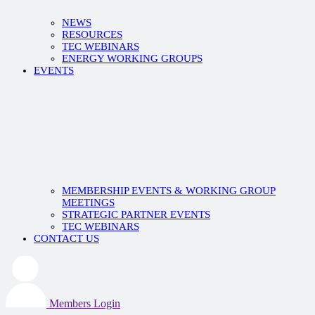
NEWS
RESOURCES
TEC WEBINARS
ENERGY WORKING GROUPS
EVENTS
MEMBERSHIP EVENTS & WORKING GROUP
MEETINGS
STRATEGIC PARTNER EVENTS
TEC WEBINARS
CONTACT US
Members Login