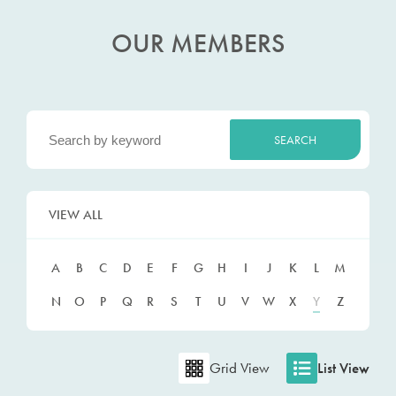
OUR MEMBERS
VIEW ALL
A
B
C
D
E
F
G
H
I
J
K
L
M
N
O
P
Q
R
S
T
U
V
W
X
Y
Z
Grid View
List View