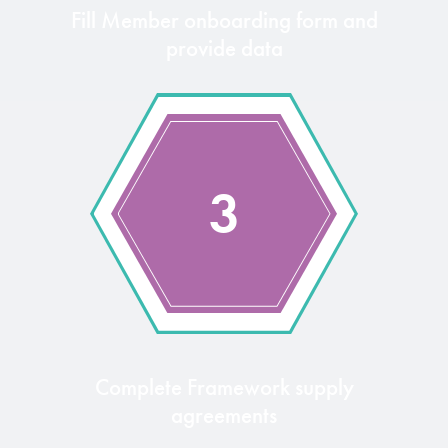
Fill Member onboarding form and
provide data
3
Complete Framework supply
agreements