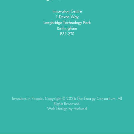
Innovation Centre
1 Devon Way
Longbridge Technology Park
Birmingham
B31 2TS
Investors in People. Copyright © 2026 The Energy Consortium. All
Rights Reserved.
Web Design by
Assisted