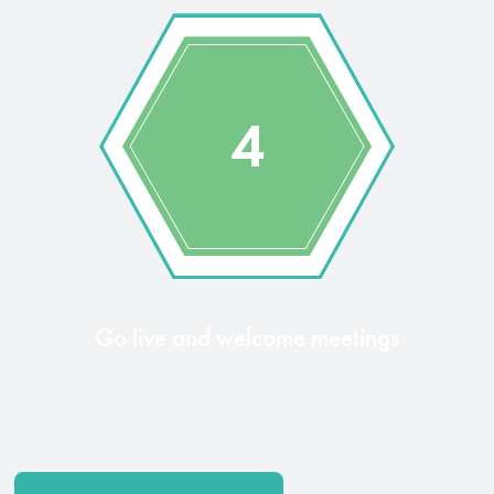
4
Go live and welcome meetings