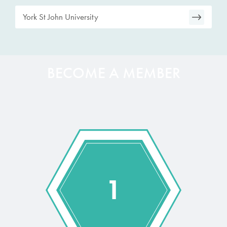
York St John University
BECOME A MEMBER
1