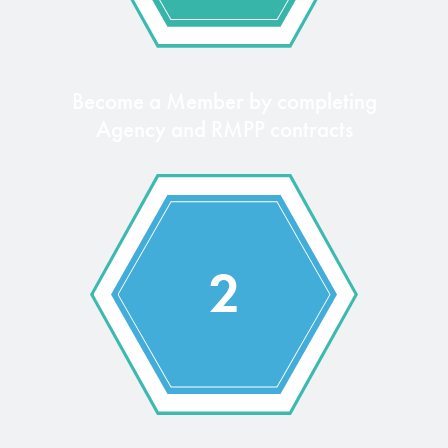
Become a Member by completing
Agency and RMPP contracts
2