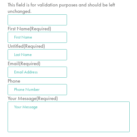
This field is for validation purposes and should be left
unchanged.
First Name
(Required)
Untitled
(Required)
Email
(Required)
Phone
Your Message
(Required)