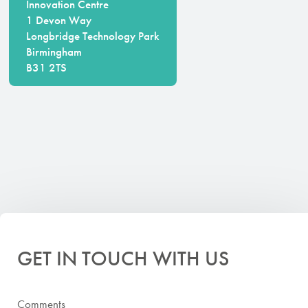
Innovation Centre
1 Devon Way
Longbridge Technology Park
Birmingham
B31 2TS
GET IN TOUCH WITH US
Comments