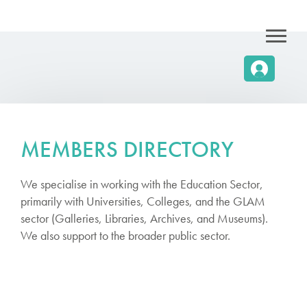
MEMBERS DIRECTORY
We specialise in working with the Education Sector,
primarily with Universities, Colleges, and the GLAM
sector (Galleries, Libraries, Archives, and Museums).
We also support to the broader public sector.