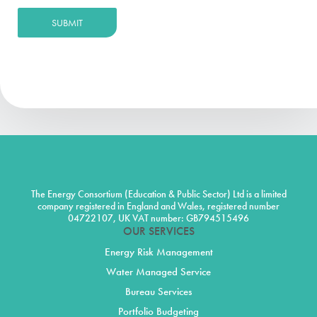
SUBMIT
The Energy Consortium (Education & Public Sector) Ltd is a limited
company registered in England and Wales, registered number
04722107, UK VAT number: GB794515496
OUR SERVICES
Energy Risk Management
Water Managed Service
Bureau Services
Portfolio Budgeting