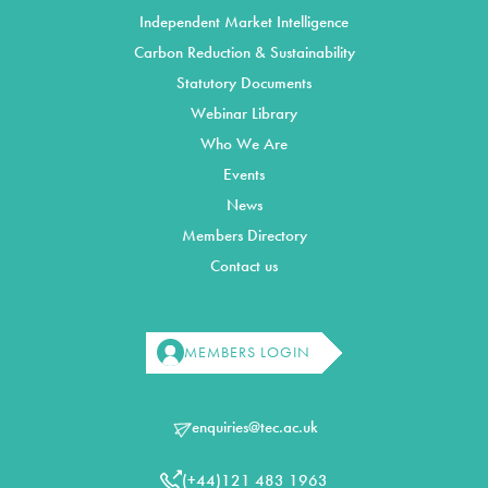
Independent Market Intelligence
Carbon Reduction & Sustainability
Statutory Documents
Webinar Library
Who We Are
Events
News
Members Directory
Contact us
MEMBERS LOGIN
enquiries@tec.ac.uk
(+44)121 483 1963