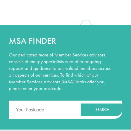
MSA FINDER
Our dedicated team of Member Services advisors
consists of energy specialists who offer ongoing
support and guidance to our valued members across
all aspects of our services. To find which of our
Member Services Advisors (MSA) looks after you,
please enter your postcode.
SEARCH