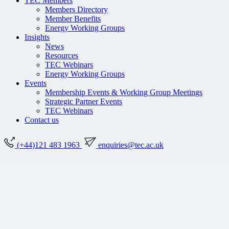
TEC Members
Members Directory
Member Benefits
Energy Working Groups
Insights
News
Resources
TEC Webinars
Energy Working Groups
Events
Membership Events & Working Group Meetings
Strategic Partner Events
TEC Webinars
Contact us
(+44)121 483 1963
enquiries@tec.ac.uk