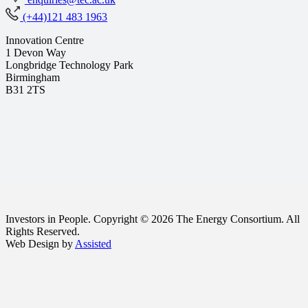
(+44)121 483 1963
Innovation Centre
1 Devon Way
Longbridge Technology Park
Birmingham
B31 2TS
Investors in People. Copyright © 2026 The Energy Consortium. All
Rights Reserved.
Web Design by
Assisted