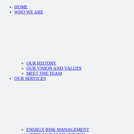
HOME
WHO WE ARE
OUR HISTORY
OUR VISION AND VALUES
MEET THE TEAM
OUR SERVICES
ENERGY RISK MANAGEMENT