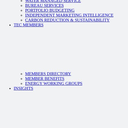
WATER MANAGED SERVICE
BUREAU SERVICES
PORTFOLIO BUDGETING
INDEPENDENT MARKETING INTELLIGENCE
CARBON REDUCTION & SUSTAINABILITY
TEC MEMBERS
MEMBERS DIRECTORY
MEMBER BENEFITS
ENERGY WORKING GROUPS
INSIGHTS