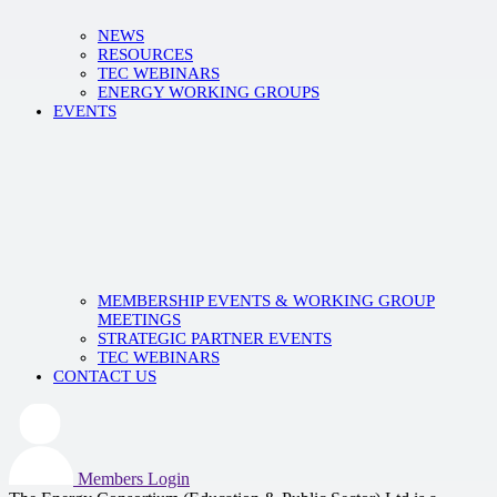
NEWS
RESOURCES
TEC WEBINARS
ENERGY WORKING GROUPS
EVENTS
MEMBERSHIP EVENTS & WORKING GROUP
MEETINGS
STRATEGIC PARTNER EVENTS
TEC WEBINARS
CONTACT US
Members Login