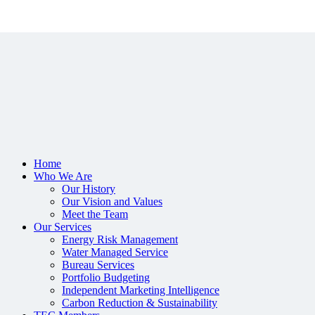
Home
Who We Are
Our History
Our Vision and Values
Meet the Team
Our Services
Energy Risk Management
Water Managed Service
Bureau Services
Portfolio Budgeting
Independent Marketing Intelligence
Carbon Reduction & Sustainability