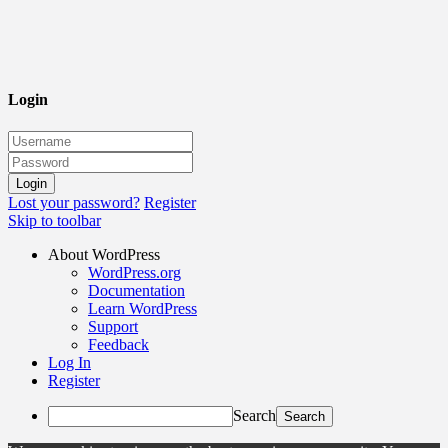
Login
Lost your password?
Register
Skip to toolbar
About WordPress
WordPress.org
Documentation
Learn WordPress
Support
Feedback
Log In
Register
Search