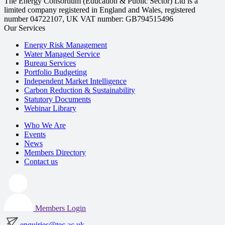
The Energy Consortium (Education & Public Sector) Ltd is a
limited company registered in England and Wales, registered
number 04722107, UK VAT number: GB794515496
Our Services
Energy Risk Management
Water Managed Service
Bureau Services
Portfolio Budgeting
Independent Market Intelligence
Carbon Reduction & Sustainability
Statutory Documents
Webinar Library
Who We Are
Events
News
Members Directory
Contact us
Members Login
enquiries@tec.ac.uk